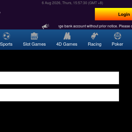
6 Aug 2026,
Thurs,
15:57:30
(GMT +8)
Login
Welcome to Ali88win -We will change bank account without prior notice. Please dun 
Sports
Slot Games
4D Games
Racing
Poker