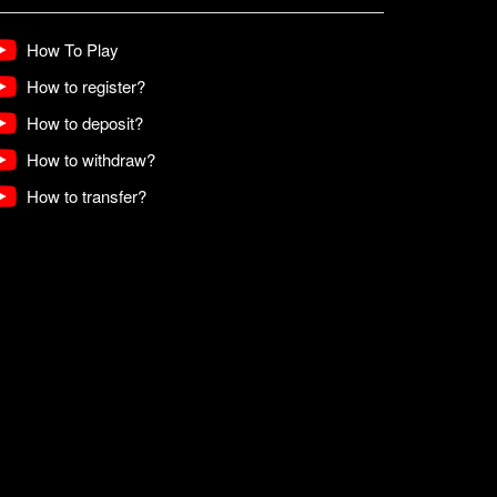
How To Play
How to register?
How to deposit?
How to withdraw?
How to transfer?