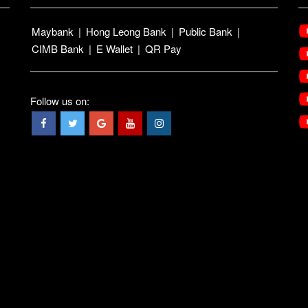
Maybank
|
Hong Leong Bank
|
Public Bank
|
CIMB Bank
|
E Wallet
|
QR Pay
Follow us on: