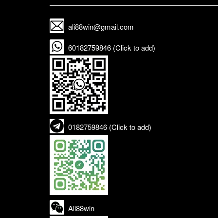
ali88win@gmail.com
60182759846 (Click to add)
0182759846 (Click to add)
Ali88win