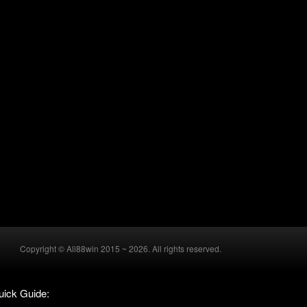
Copyright © Ali88win 2015 ~ 2026. All rights reserved.
uick Guide: