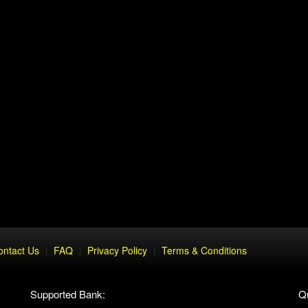
ontact Us
FAQ
Privacy Policy
Terms & Conditions
|
|
|
Supported Bank:
Q