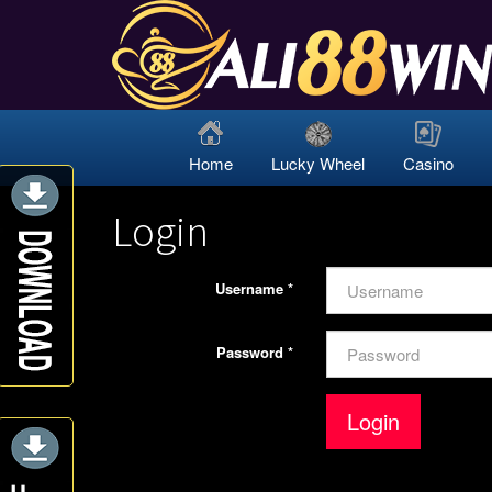
Home
Lucky Wheel
Casino
Login
Username *
Password *
Login