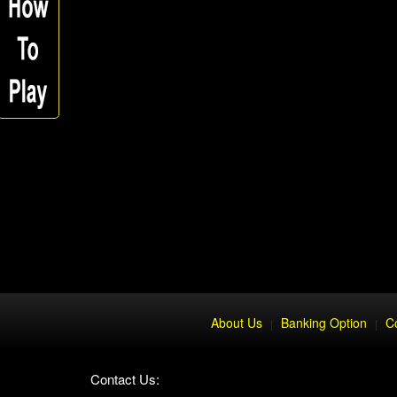
About Us
Banking Option
C
|
|
Contact Us: