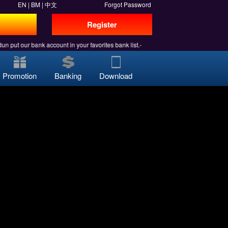
EN
|
BM
|
中文
Forgot Password
Register
put our bank account in your favorites bank list.-
Promotion
Banking
Download