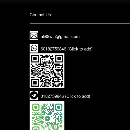
Contact Us:
ali88win@gmail.com
60182759846 (Click to add)
0182759846 (Click to add)