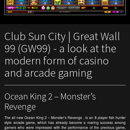
Club Sun City | Great Wall
99 (GW99) - a look at the
modern form of casino
and arcade gaming
Ocean King 2 – Monster’s
Revenge
The all new Ocean King 2 – Monster’s Revenge , is an 8 player fish hunter
style arcade game, which has already become a roaring success among
gamers who were impressed with the performance of the previous game,