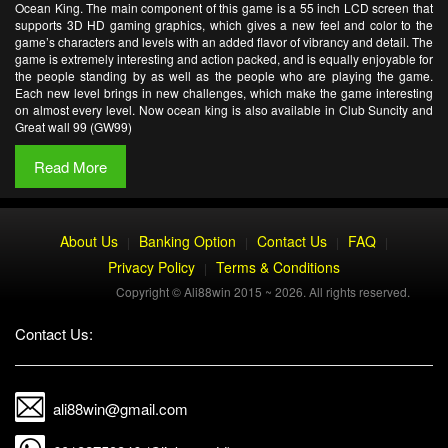
Ocean King. The main component of this game is a 55 inch LCD screen that
supports 3D HD gaming graphics, which gives a new feel and color to the
game’s characters and levels with an added flavor of vibrancy and detail. The
game is extremely interesting and action packed, and is equally enjoyable for
the people standing by as well as the people who are playing the game.
Each new level brings in new challenges, which make the game interesting
on almost every level. Now ocean king is also available in
Club Suncity
and
Great wall 99 (GW99)
Read More
About Us
Banking Option
Contact Us
FAQ
|
|
|
|
Privacy Policy
Terms & Conditions
|
Copyright © Ali88win 2015 ~ 2026. All rights reserved.
Contact Us:
ali88win@gmail.com