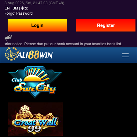
8 Aug 2026,
Sat,
21:47:09
(GMT +8)
EN
|
BM
|
中文
Forgot Password
Login
Register
notice. Please dun put our bank account in your favorites bank list.-
Toggle
naviga