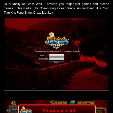
ClubSuncity or Great Wall99 provide you major slot games and arcade
games in this market, like Ocean King, Ocean King2, Animal Band, Jue Zhan
Tian Xia, Fong Shen, Crazy Monkey.