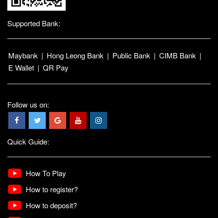
Supported Bank:
Maybank
|
Hong Leong Bank
|
Public Bank
|
CIMB Bank
|
E Wallet
|
QR Pay
Follow us on:
Quick Guide:
How To Play
How to register?
How to deposit?