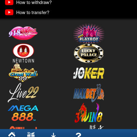
How to withdraw?
How to transfer?