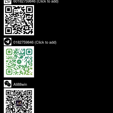
60182759846 (Click to add)
0182759846 (Click to add)
Ali88win